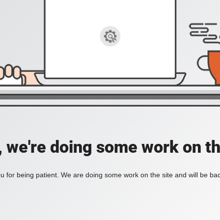
, we're doing some work on th
 for being patient. We are doing some work on the site and will be bac