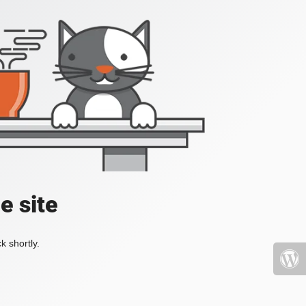
e site
k shortly.