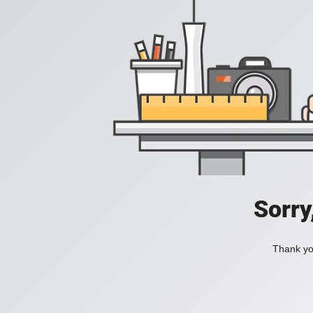
Sorry
Thank you