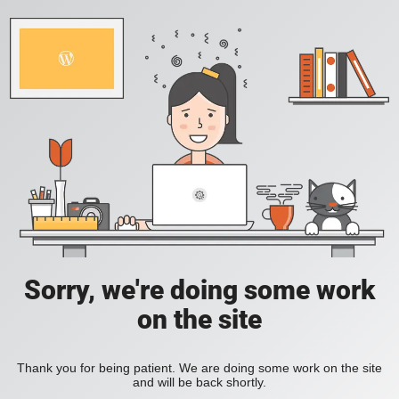
Sorry, we're doing some work
on the site
Thank you for being patient. We are doing some work on the site
and will be back shortly.