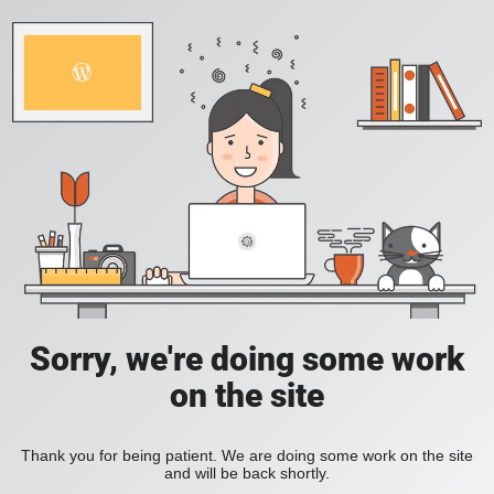
Sorry, we're doing some work
on the site
Thank you for being patient. We are doing some work on the site
and will be back shortly.