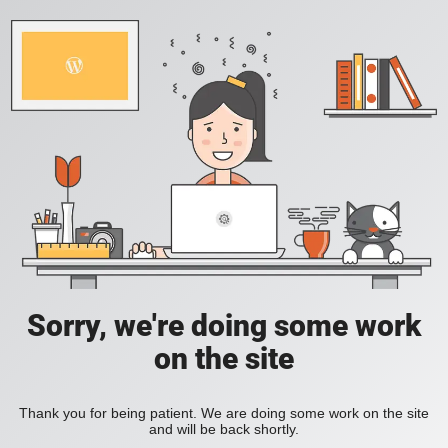
Sorry, we're doing some work
on the site
Thank you for being patient. We are doing some work on the site
and will be back shortly.