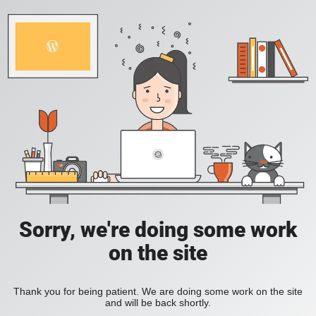
Sorry, we're doing some work
on the site
Thank you for being patient. We are doing some work on the site
and will be back shortly.