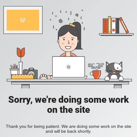
Sorry, we're doing some work
on the site
Thank you for being patient. We are doing some work on the site
and will be back shortly.